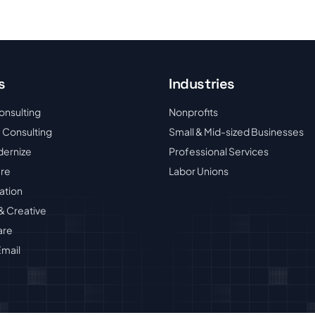
s
Industries
onsulting
Nonprofits
 Consulting
Small & Mid-sized Businesses
dernize
Professional Services
ure
Labor Unions
ation
& Creative
are
mail