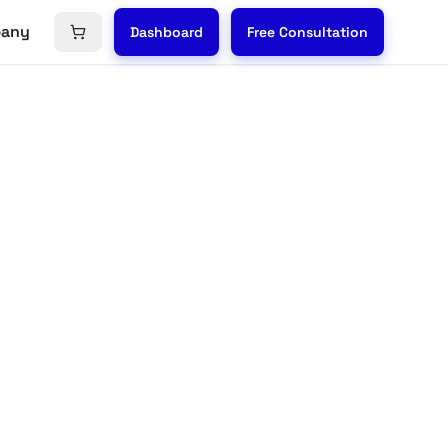
any
Dashboard
Free Consultation