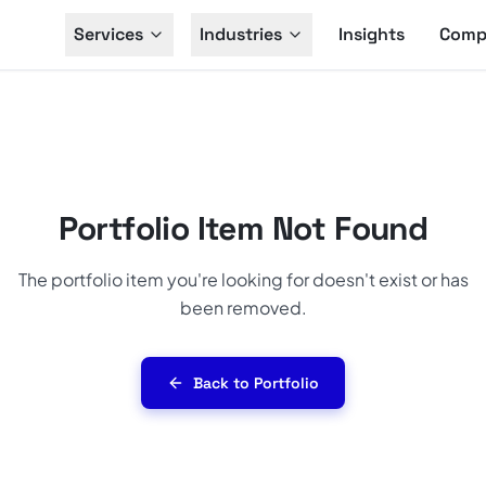
Services
Industries
Insights
Comp
Portfolio Item Not Found
The portfolio item you're looking for doesn't exist or has
been removed.
Back to Portfolio