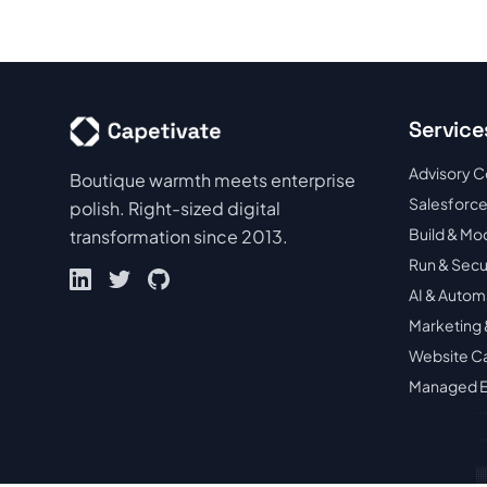
Service
Advisory C
Boutique warmth meets enterprise
Salesforce
polish. Right-sized digital
Build & Mo
transformation since 2013.
Run & Sec
AI & Autom
Marketing 
Website C
Managed E