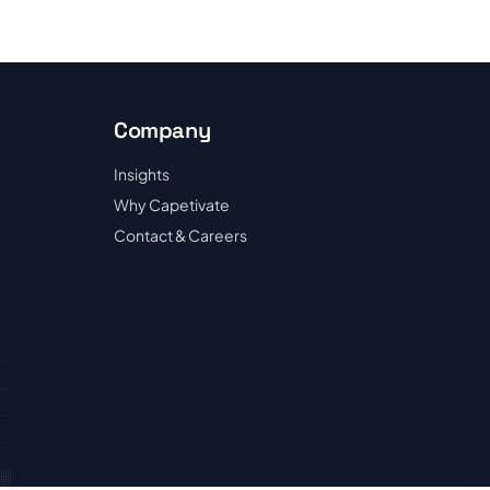
Company
Insights
Why Capetivate
Contact & Careers