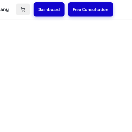
any
Dashboard
Free Consultation