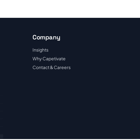
Company
Insights
Why Capetivate
Contact & Careers