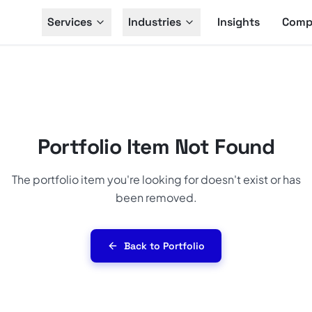
Services
Industries
Insights
Comp
Portfolio Item Not Found
The portfolio item you're looking for doesn't exist or has
been removed.
Back to Portfolio