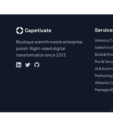
Service
Advisory C
Boutique warmth meets enterprise
Salesforce
polish. Right-sized digital
Build & Mo
transformation since 2013.
Run & Sec
AI & Autom
Marketing 
Website C
Managed E