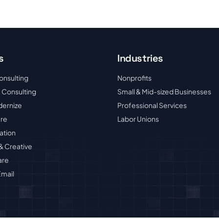
s
Industries
onsulting
Nonprofits
 Consulting
Small & Mid-sized Businesses
dernize
Professional Services
ure
Labor Unions
ation
& Creative
are
mail