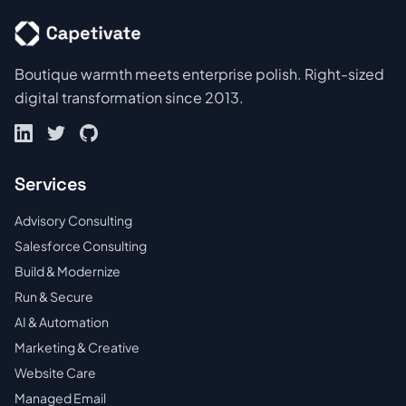
Boutique warmth meets enterprise polish. Right-sized
digital transformation since 2013.
Services
Advisory Consulting
Salesforce Consulting
Build & Modernize
Run & Secure
AI & Automation
Marketing & Creative
Website Care
Managed Email