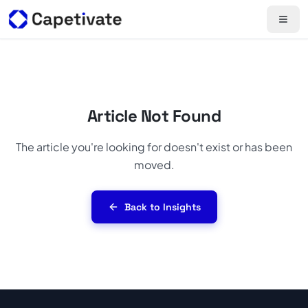
Article Not Found
The article you're looking for doesn't exist or has been
moved.
Back to Insights