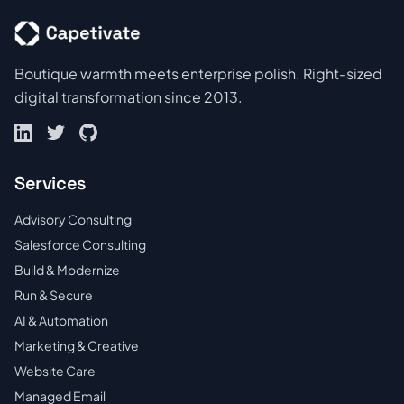
Boutique warmth meets enterprise polish. Right-sized
digital transformation since 2013.
Services
Advisory Consulting
Salesforce Consulting
Build & Modernize
Run & Secure
AI & Automation
Marketing & Creative
Website Care
Managed Email