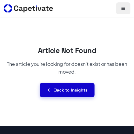
Article Not Found
The article you're looking for doesn't exist or has been
moved.
Back to Insights