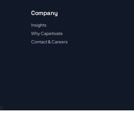
Company
Insights
Why Capetivate
Contact & Careers