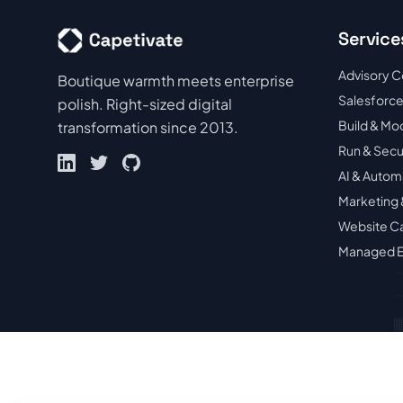
Service
Advisory C
Boutique warmth meets enterprise
Salesforce
polish. Right-sized digital
Build & Mo
transformation since 2013.
Run & Sec
AI & Autom
Marketing 
Website C
Managed E