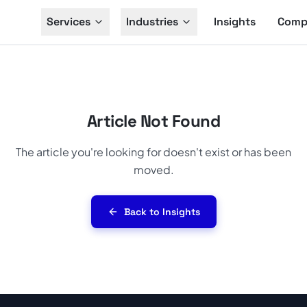
Services
Industries
Insights
Comp
Article Not Found
The article you're looking for doesn't exist or has been
moved.
Back to Insights