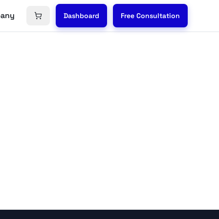
any
Dashboard
Free Consultation