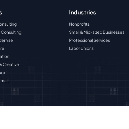
s
Industries
onsulting
Nonprofits
 Consulting
Small & Mid-sized Businesses
dernize
Professional Services
ure
Labor Unions
ation
& Creative
are
mail